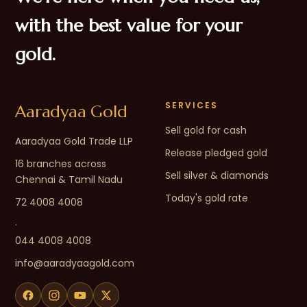
with the best value for your
gold.
SERVICES
Aaradyaa Gold
Sell gold for cash
Aaradyaa Gold Trade LLP
Release pledged gold
16 branches across
Sell silver & diamonds
Chennai & Tamil Nadu
Today's gold rate
72 4008 4008
·
044 4008 4008
info@aaradyaagold.com