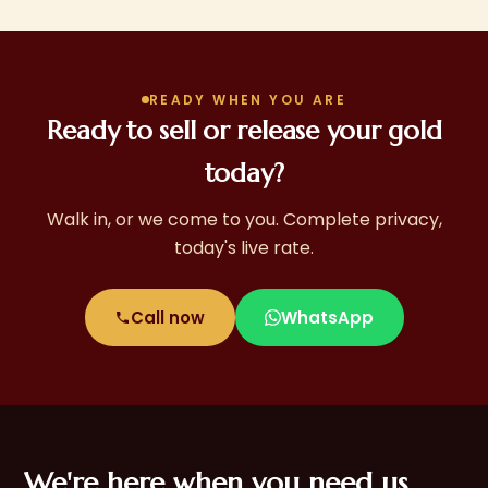
doorstep service in many areas.
READY WHEN YOU ARE
Ready to sell or release your gold
today?
Walk in, or we come to you. Complete privacy,
today's live rate.
Call now
WhatsApp
We're here when you need us,