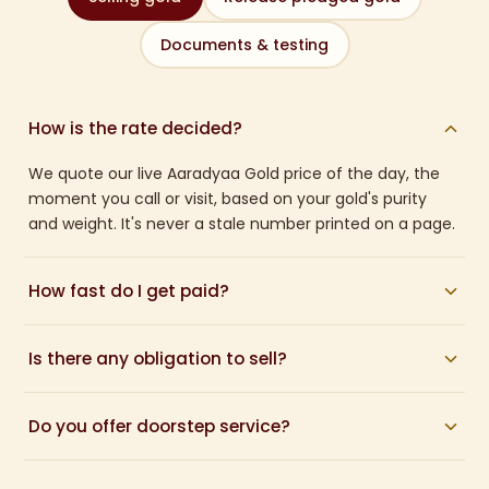
Documents & testing
How is the rate decided?
We quote our live Aaradyaa Gold price of the day, the
moment you call or visit, based on your gold's purity
and weight. It's never a stale number printed on a page.
How fast do I get paid?
Once you accept the quote, payment is made within
Is there any obligation to sell?
about 30 minutes, directly to your bank account or in
cash.
None at all. We give you a written quote and you decide.
Do you offer doorstep service?
There is no pressure and no charge for the valuation.
Yes. If you cannot travel, call us and we can arrange