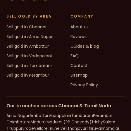
SELL GOLD BY AREA
COMPANY
Sell gold in Chennai
About us
Sell gold in Anna Nagar
Reviews
Sell gold in Ambattur
Guides & blog
Sell gold in Vadapalani
FAQ
Sell gold in Tambaram
Contact
Sell gold in Perambur
Sitemap
Privacy Policy
Our branches across Chennai & Tamil Nadu
Anna Nagar
Ambattur
Vadapalani
Tambaram
Perambur
Coimbatore
Madurai
Madurai (PP Chavady)
Trichy
Salem
Tiruppur
Erode
Vellore
Tirunelveli
Thanjavur
Thiruvannamalai