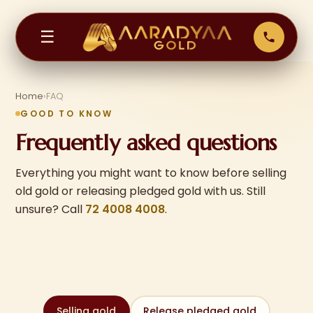
☰
Home
›
FAQ
GOOD TO KNOW
Frequently asked questions
Everything you might want to know before selling
old gold or releasing pledged gold with us. Still
unsure? Call
72 4008 4008
.
Selling gold
Release pledged gold