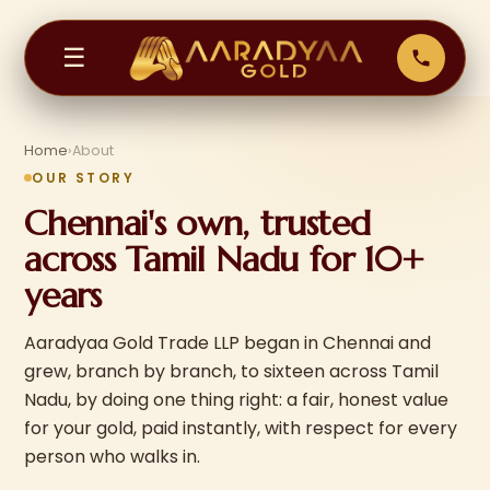
☰
Home
›
About
OUR STORY
Chennai's own, trusted
across Tamil Nadu for 10+
years
Aaradyaa Gold Trade LLP began in Chennai and
grew, branch by branch, to sixteen across Tamil
Nadu, by doing one thing right: a fair, honest value
for your gold, paid instantly, with respect for every
person who walks in.