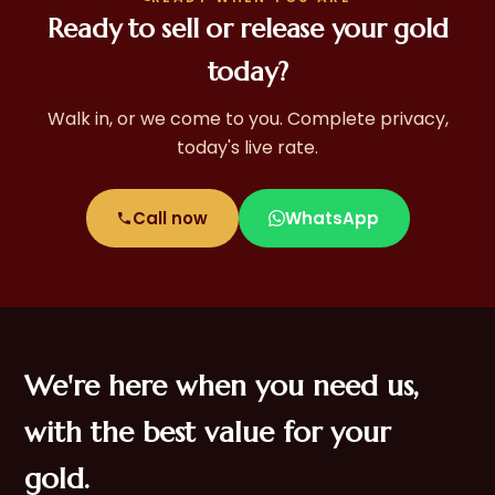
Ready to sell or release your gold
today?
Walk in, or we come to you. Complete privacy,
today's live rate.
Call now
WhatsApp
We're here when you need us,
with the best value for your
gold.