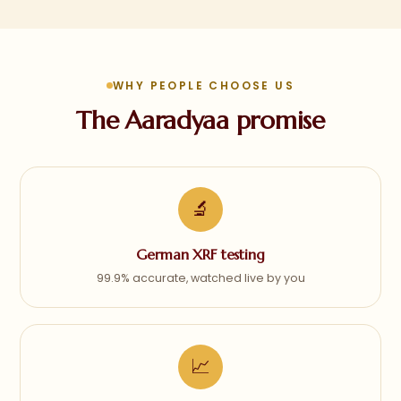
WHY PEOPLE CHOOSE US
The Aaradyaa promise
🔬
German XRF testing
99.9% accurate, watched live by you
📈