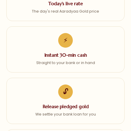
Today's live rate
The day's real Aaradyaa Gold price
⚡
Instant 30-min cash
Straight to your bank or in hand
🔓
Release pledged gold
We settle your bank loan for you