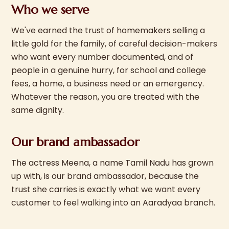
Who we serve
We've earned the trust of homemakers selling a
little gold for the family, of careful decision-makers
who want every number documented, and of
people in a genuine hurry, for school and college
fees, a home, a business need or an emergency.
Whatever the reason, you are treated with the
same dignity.
Our brand ambassador
The actress Meena, a name Tamil Nadu has grown
up with, is our brand ambassador, because the
trust she carries is exactly what we want every
customer to feel walking into an Aaradyaa branch.