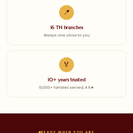
📍
16 TN branches
Always one close to you
🏅
10+ years trusted
10,000+ families served, 4.6★
READY WHEN YOU ARE