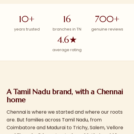
10+
16
700+
years trusted
branches in TN
genuine reviews
4.6★
average rating
A Tamil Nadu brand, with a Chennai
home
Chennai is where we started and where our roots
are. But families across Tamil Nadu, from
Coimbatore and Madurai to Trichy, Salem, Vellore