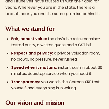
and Tirunelveli, have trusted us with their gold for
years. Wherever you are in the state, there is a
branch near you and the same promise behind it.
What we stand for
Fair, honest value:
the day's live rate, machine-
tested purity, a written quote and a GST bill.
Respect and privacy:
a private valuation room,
no crowd, no pressure, never rushed.
Speed when it matters:
instant cash in about 30
minutes, doorstep service when you need it.
Transparency:
you watch the German XRF test
yourself, and everything is in writing.
Our vision and mission