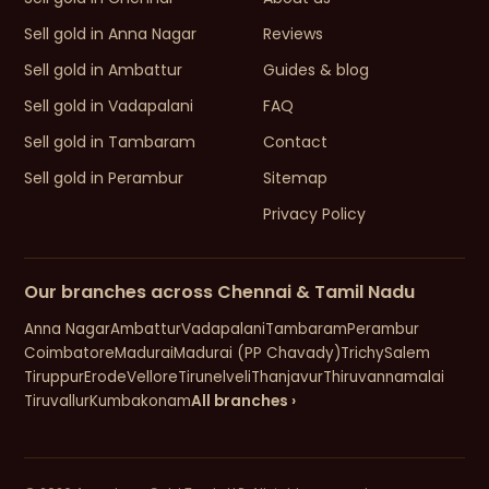
Sell gold in Anna Nagar
Reviews
Sell gold in Ambattur
Guides & blog
Sell gold in Vadapalani
FAQ
Sell gold in Tambaram
Contact
Sell gold in Perambur
Sitemap
Privacy Policy
Our branches across Chennai & Tamil Nadu
Anna Nagar
Ambattur
Vadapalani
Tambaram
Perambur
Coimbatore
Madurai
Madurai (PP Chavady)
Trichy
Salem
Tiruppur
Erode
Vellore
Tirunelveli
Thanjavur
Thiruvannamalai
Tiruvallur
Kumbakonam
All branches ›