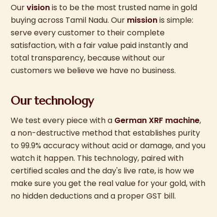
Our
vision
is to be the most trusted name in gold
buying across Tamil Nadu. Our
mission
is simple:
serve every customer to their complete
satisfaction, with a fair value paid instantly and
total transparency, because without our
customers we believe we have no business.
Our technology
We test every piece with a
German XRF machine
,
a non-destructive method that establishes purity
to 99.9% accuracy without acid or damage, and you
watch it happen. This technology, paired with
certified scales and the day's live rate, is how we
make sure you get the real value for your gold, with
no hidden deductions and a proper GST bill.