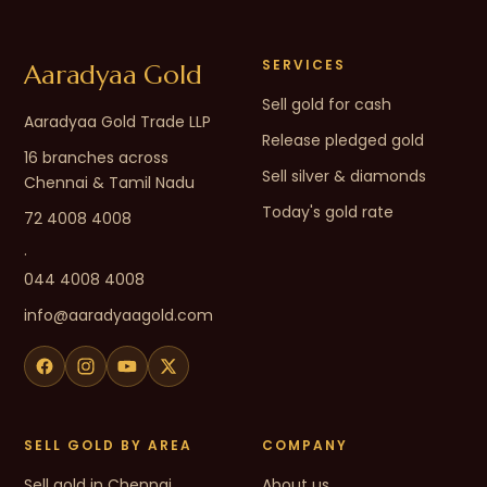
SERVICES
Aaradyaa Gold
Sell gold for cash
Aaradyaa Gold Trade LLP
Release pledged gold
16 branches across
Sell silver & diamonds
Chennai & Tamil Nadu
Today's gold rate
72 4008 4008
·
044 4008 4008
info@aaradyaagold.com
SELL GOLD BY AREA
COMPANY
Sell gold in Chennai
About us